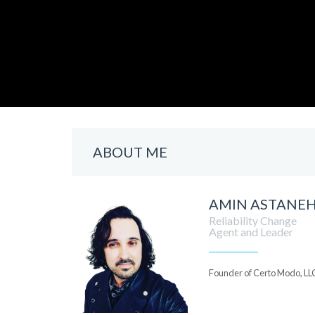
ABOUT ME
AMIN ASTANE
Reliability Change
Agent and Leader
Founder of Certo Modo, LL