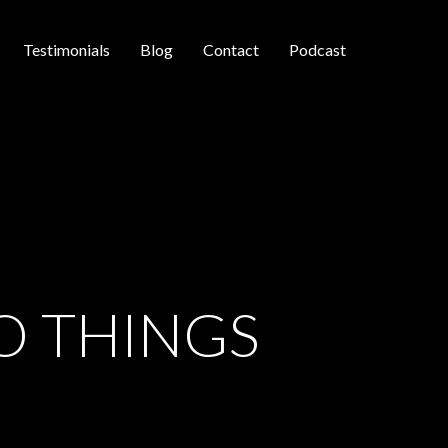
Testimonials
Blog
Contact
Podcast
O THINGS