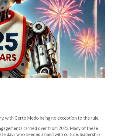
try, with Certo Modo being no exception to the rule.
 engagements carried over from 2023. Many of these
te days who needed a hand with culture, leadership