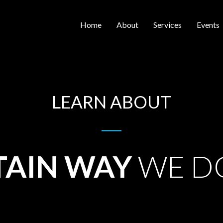
Home
About
Services
Events
LEARN ABOUT
TAIN WAY
WE D