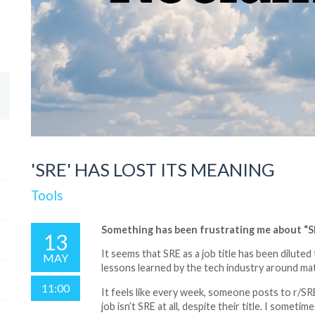
'SRE' HAS LOST ITS MEANING
Tools
Something has been frustrating me about “SR
13
It seems that SRE as a job title has been diluted
MAY
lessons learned by the tech industry around ma
11:00
It feels like every week, someone posts to r/SRE
job isn’t SRE at all, despite their title. I some