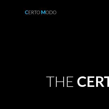
C
ERTO
M
ODO
THE
CER