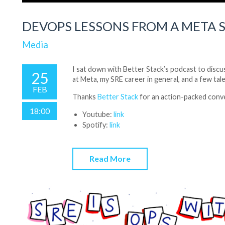
DEVOPS LESSONS FROM A META 
Media
I sat down with Better Stack’s podcast to discus
25
at Meta, my SRE career in general, and a few tal
FEB
Thanks
Better Stack
for an action-packed conv
18:00
Youtube:
link
Spotify:
link
Read More