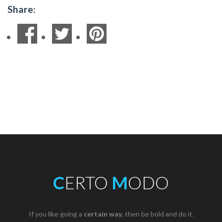
Share:
C
ERTO
M
ODO
If you like going a
certain way
, then be bold and do it.