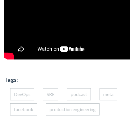
Tags:
DevOps
SRE
podcast
meta
facebook
production engineering