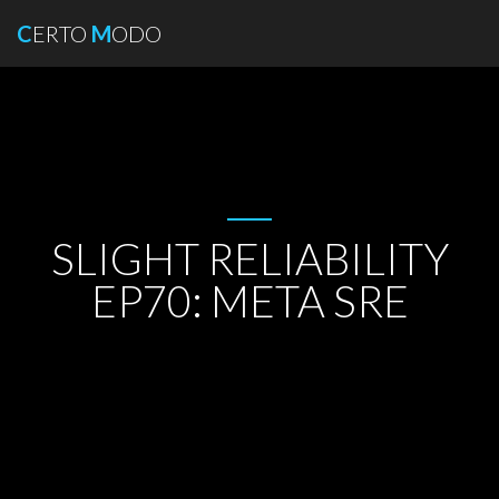
C
ERTO
M
ODO
SLIGHT RELIABILITY
EP70: META SRE