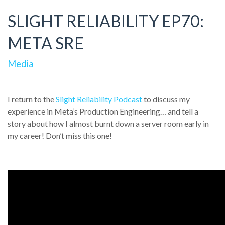
SLIGHT RELIABILITY EP70:
META SRE
Media
I return to the
Slight Reliability Podcast
to discuss my
experience in Meta’s Production Engineering… and tell a
story about how I almost burnt down a server room early in
my career! Don’t miss this one!