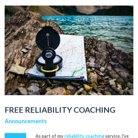
FREE RELIABILITY COACHING
Announcements
As part of my
reliability coaching
service, I’ve