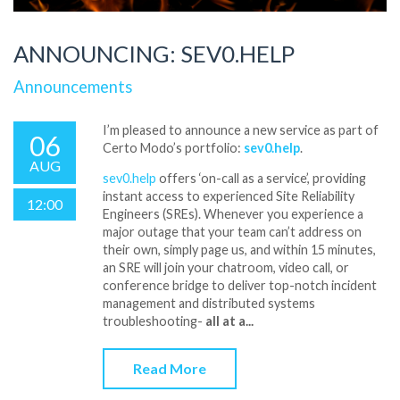
ANNOUNCING: SEV0.HELP
Announcements
I’m pleased to announce a new service as part of
06
Certo Modo’s portfolio:
sev0.help
.
AUG
sev0.help
offers ‘on-call as a service’, providing
instant access to experienced Site Reliability
12:00
Engineers (SREs). Whenever you experience a
major outage that your team can’t address on
their own, simply page us, and within 15 minutes,
an SRE will join your chatroom, video call, or
conference bridge to deliver top-notch incident
management and distributed systems
troubleshooting-
all at a...
Read More