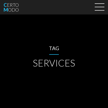
C
ERTO
M
ODO
TAG
SERVICES