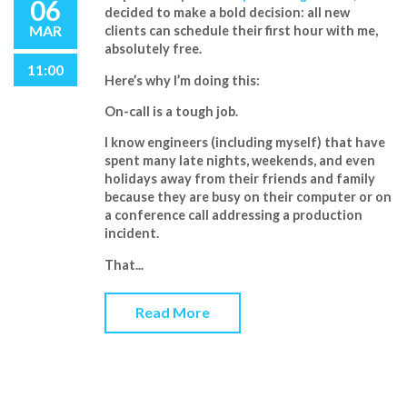
06
decided to make a bold decision:
all new
MAR
clients can schedule their first hour with me,
absolutely free
.
11:00
Here’s why I’m doing this:
On-call is a tough job
.
I know engineers (including myself) that have
spent
many
late nights, weekends, and even
holidays away from their friends and family
because they are busy on their computer or on
a conference call addressing a production
incident.
That...
Read More